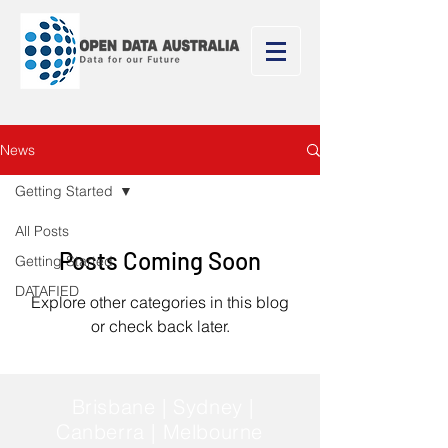
News
Getting Started
All Posts
Posts Coming Soon
Getting Started
DATAFIED
Explore other categories in this blog
or check back later.
Brisbane | Sydney |
Canberra | Melbourne