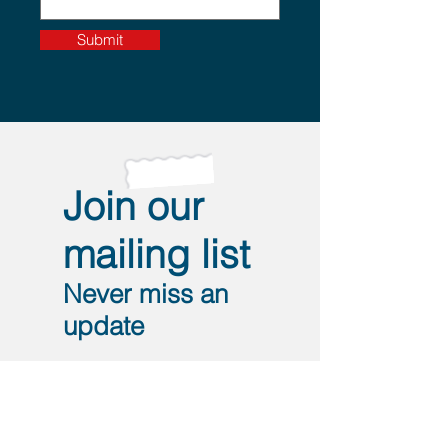
Submit
Join our
mailing list
Never miss an
update
I agree to the privacy policy.