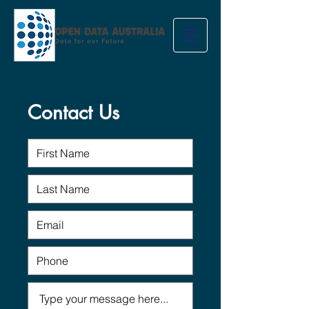
Contact Us